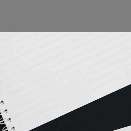
is action will set
a: