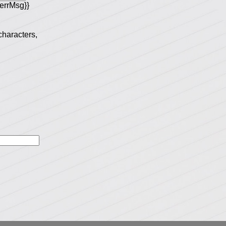
errMsg}}
 characters,