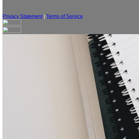
Privacy Statement
|
Terms of Service
Are you sure you want to end the selected sub-membership? Th
the End Date to one day in the past.
Cancel
Confirm
Are you sure you want to delete this address?
Your address will be deleted.
Cancel
Confirm
Address cannot be deleted because of the following linked dat
{{decisionDeleteInfo(item)}}
Close
Leaving this Page