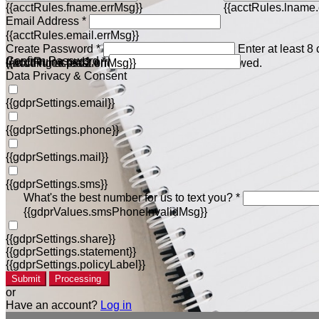
{{acctRules.fname.errMsg}}
{{acctRules.lname.
Email Address *
{{acctRules.email.errMsg}}
Create Password *
Enter at least 8
Confirm Password *
{{acctRules.psd1.errMsg}}
including at least one number. Spaces not allowed.
{{acctRules.psd2.errMsg}}
Data Privacy & Consent
{{gdprSettings.email}}
{{gdprSettings.phone}}
{{gdprSettings.mail}}
{{gdprSettings.sms}}
What's the best number for us to text you? *
{{gdprValues.smsPhoneInvalidMsg}}
{{gdprSettings.share}}
{{gdprSettings.statement}}
{{gdprSettings.policyLabel}}
Submit
Processing
or
Have an account?
Log in