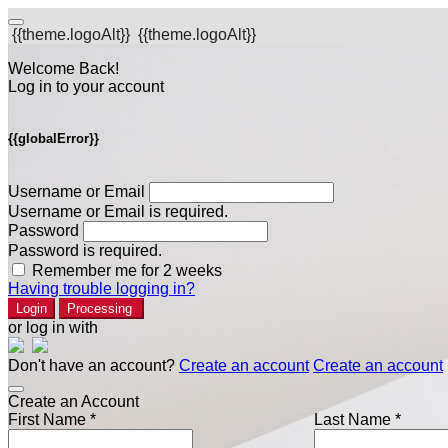
{{theme.logoAlt}}
{{theme.logoAlt}}
Welcome Back!
Log in to your account
{{globalError}}
Username or Email
Username or Email is required.
Password
Password is required.
Remember me for 2 weeks
Having trouble logging in?
Login
Processing
or log in with
Don't have an account?
Create an account
Create an account
Create an Account
First Name *
Last Name *